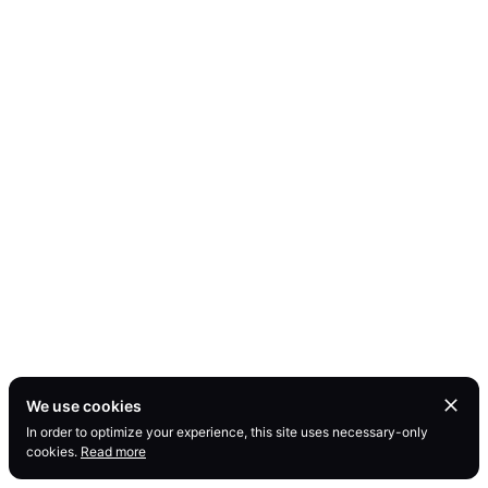
We use cookies
In order to optimize your experience, this site uses necessary-only
cookies.
Read more