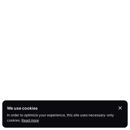
We use cookies
In order to optimize your experience, this site uses necessary-only
cookies.
Read more